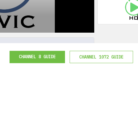
CHANNEL 8 GUIDE
CHANNEL 1072 GUIDE