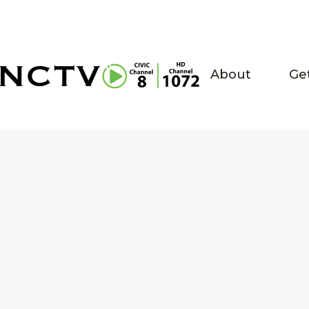
About
Ge