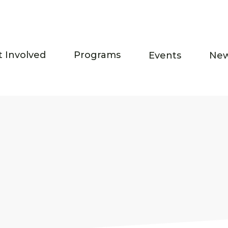
t Involved
Programs
Events
Ne