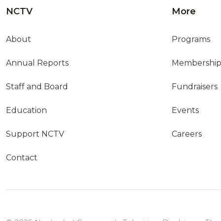
NCTV
More
About
Programs
Annual Reports
Membershi
Staff and Board
Fundraisers
Education
Events
Support NCTV
Careers
Contact