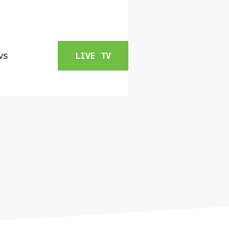
ws
LIVE TV