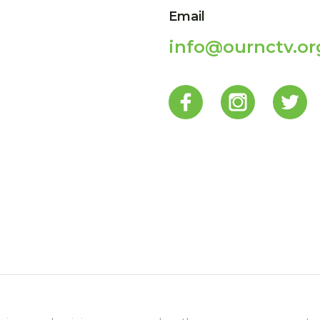
Email
info@ournctv.or
p