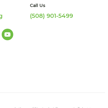
Call Us
g
(508) 901-5499