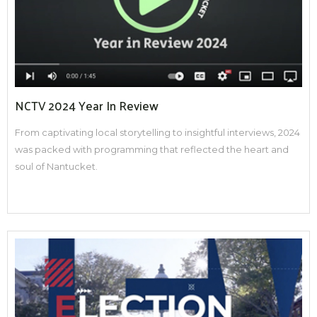
NCTV 2024 Year In Review
From captivating local storytelling to insightful interviews, 2024
was packed with programming that reflected the heart and
soul of Nantucket.