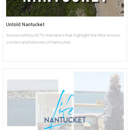
Untold Nantucket
Stories told by NCTV members that highlight the little-known
corners and histories of Nantucket.