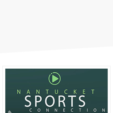
NCTV Original Programs
Member Programs
Sports Connection
Podcasts