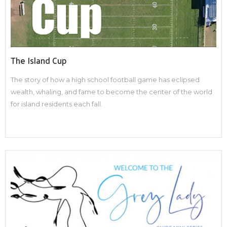
The Island Cup
The story of how a high school football game has eclipsed
wealth, whaling, and fame to become the center of the world
for island residents each fall.