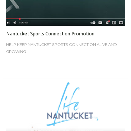
Nantucket Sports Connection Promotion
HELP KEEP NANTUCKET SPORTS CONNECTION ALIVE AND
GROWING