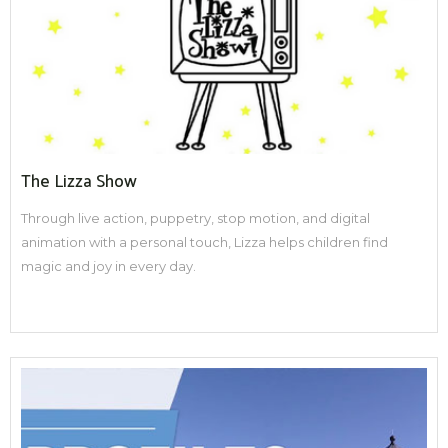
The Lizza Show
Through live action, puppetry, stop motion, and digital
animation with a personal touch, Lizza helps children find
magic and joy in every day.