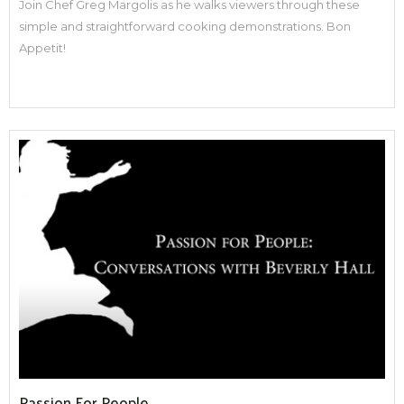
Join Chef Greg Margolis as he walks viewers through these
simple and straightforward cooking demonstrations. Bon
Appetit!
Passion For People