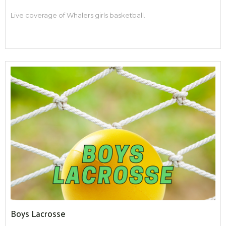
Live coverage of Whalers girls basketball.
Boys Lacrosse