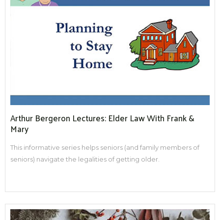
Arthur Bergeron Lectures: Elder Law With Frank &
Mary
This informative series helps seniors (and family members of
seniors) navigate the legalities of getting older.