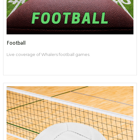
Football
Live coverage of Whalers football games.