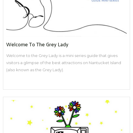
Welcome To The Grey Lady
Welcome to the Grey Lady is a mini series guide that gives
visitors a glimpse of the best attractions on Nantucket Island
(also known as the Grey Lady).