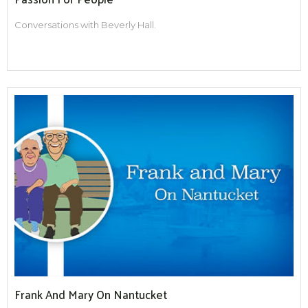
Conversations with Beverly Hall.
Frank And Mary On Nantucket