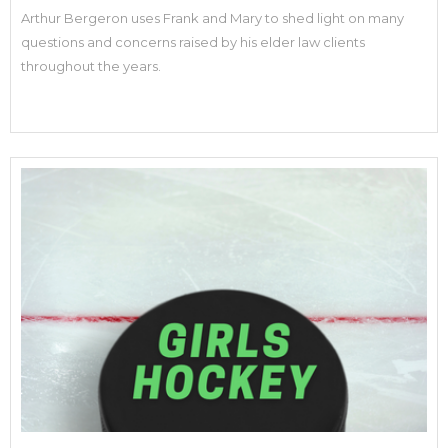
Arthur Bergeron uses Frank and Mary to shed light on many
questions and concerns raised by his elder law clients
throughout the years.