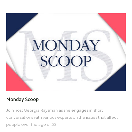
Monday Scoop
Join host Georgia Raysman as she engages in short
conversations with various experts on the issues that affect
people over the age of 55.