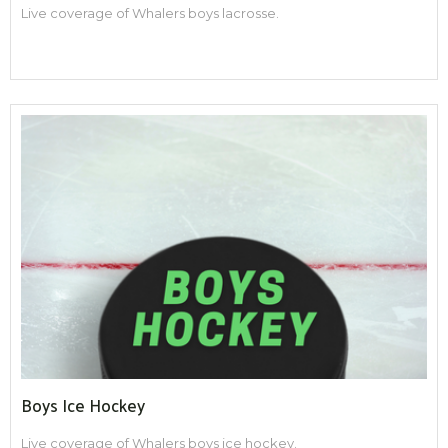
Live coverage of Whalers boys lacrosse.
Boys Ice Hockey
Live coverage of Whalers boys ice hockey.