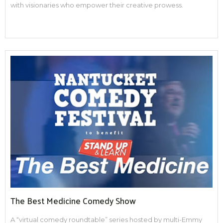
with visionaries who empower their creative prowess.
The Best Medicine Comedy Show
A “virtual comedy roundtable” series hosted by multi-Emmy