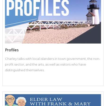
Profiles
Charley talks with local islanders in town government, the non-
profit sector, and the arts, as well as visitors who have
distinguished themselves.