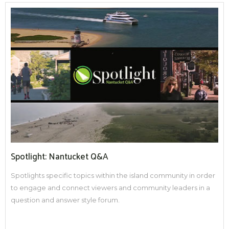
Spotlight: Nantucket Q&A
Spotlights specific topics within the island community in order
to engage and connect viewers and community leaders in a
question and answer style forum.