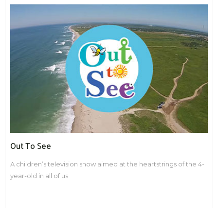
Out To See
A children’s television show aimed at the heartstrings of the 4-
year-old in all of us.