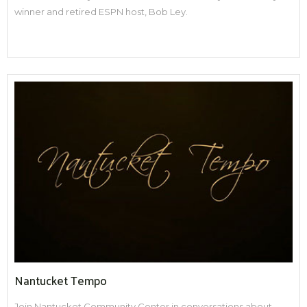
winner and retired ESPN host, Bob Ley.
Nantucket Tempo
Join Nantucket Community Center in conversations about