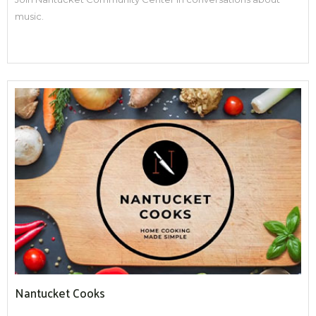
music.
Nantucket Cooks