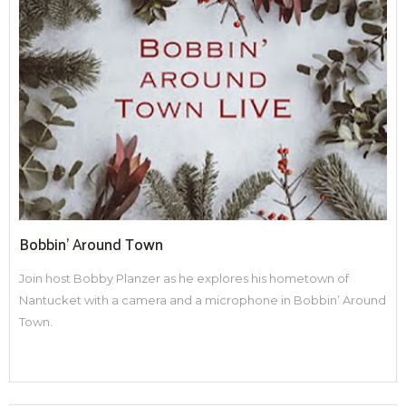
Bobbin' Around Town
Join host Bobby Planzer as he explores his hometown of
Nantucket with a camera and a microphone in Bobbin’ Around
Town.