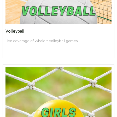
Volleyball
Live coverage of Whalers volleyball games.