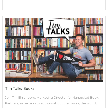
Tim Talks Books
Join Tim Ehrenberg, Marketing Director for Nantucket Book
Partners, as he talks to authors about their work, the world,