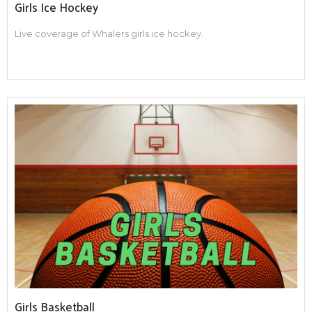
Girls Ice Hockey
Live coverage of Whalers girls ice hockey.
Girls Basketball