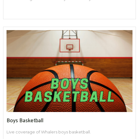
Boys Basketball
Live coverage of Whalers boys basketball.