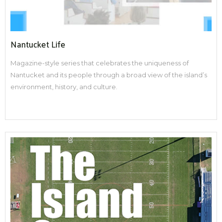
Nantucket Life
Magazine-style series that celebrates the uniqueness of
Nantucket and its people through a broad view of the island’s
environment, history, and culture.