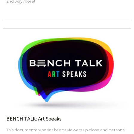
and way more!
BENCH TALK: Art Speaks
This documentary series brings viewers up close and personal