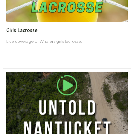
Girls Lacrosse
Live coverage of Whalers girls lacrosse.