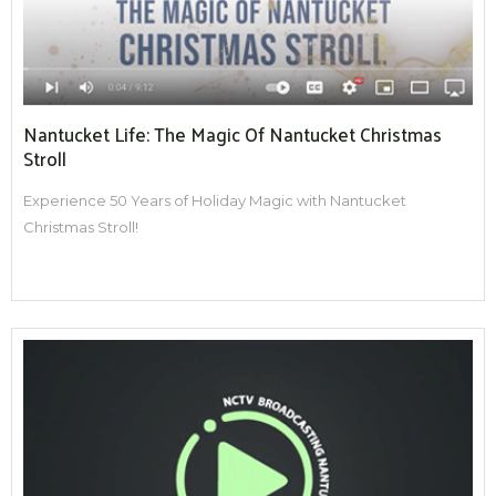
Nantucket Life: The Magic Of Nantucket Christmas
Stroll
Experience 50 Years of Holiday Magic with Nantucket
Christmas Stroll!