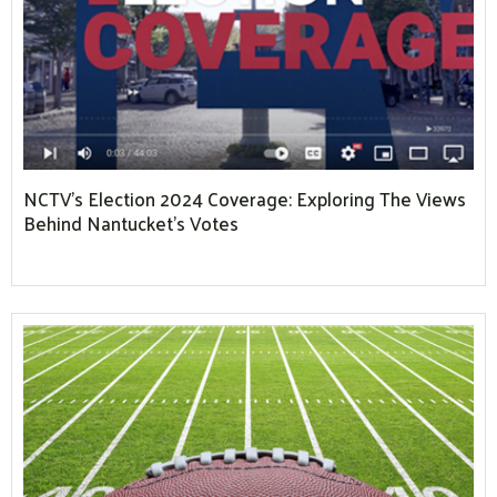
NCTV’s Election 2024 Coverage: Exploring The Views
Behind Nantucket’s Votes