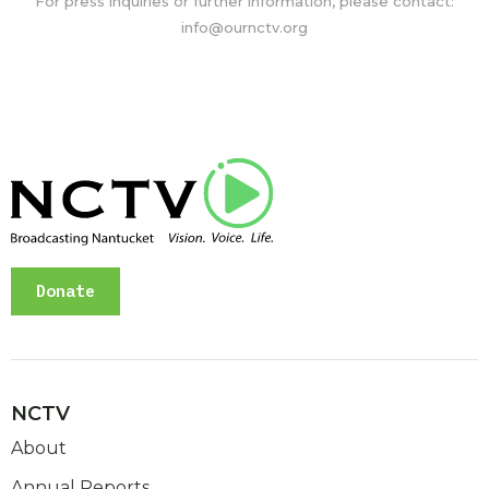
For press inquiries or further information, please contact:
info@ournctv.org
Donate
NCTV
About
Annual Reports