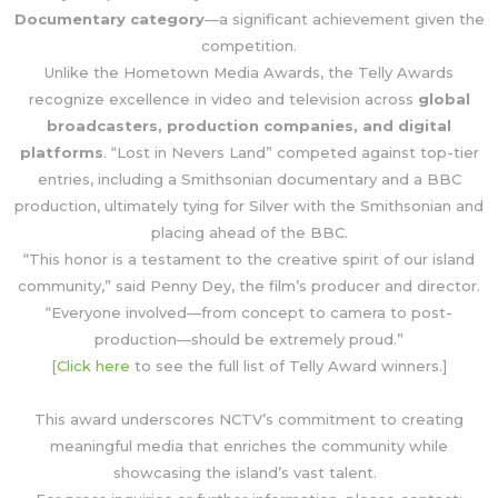
Documentary category
—a significant achievement given the
competition.
Unlike the Hometown Media Awards, the Telly Awards
recognize excellence in video and television across
global
broadcasters, production companies, and digital
platforms
. “Lost in Nevers Land” competed against top-tier
entries, including a Smithsonian documentary and a BBC
production, ultimately tying for Silver with the Smithsonian and
placing ahead of the BBC.
“This honor is a testament to the creative spirit of our island
community,” said Penny Dey, the film’s producer and director.
“Everyone involved—from concept to camera to post-
production—should be extremely proud.”
[
Click here
to see the full list of Telly Award winners.]
This award underscores NCTV’s commitment to creating
meaningful media that enriches the community while
showcasing the island’s vast talent.