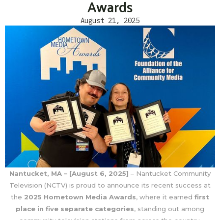
Awards
August 21, 2025
Nantucket, MA – [August 6, 2025]
– Nantucket Community
Television (NCTV) is proud to announce its recent success at
the
2025 Hometown Media Awards
, where it earned
first
place in five separate categories
, standing out among