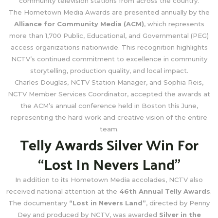
community television stations from across the country.
The Hometown Media Awards are presented annually by the
Alliance for Community Media (ACM)
, which represents
more than 1,700 Public, Educational, and Governmental (PEG)
access organizations nationwide. This recognition highlights
NCTV’s continued commitment to excellence in community
storytelling, production quality, and local impact.
Charles Douglas, NCTV Station Manager, and Sophia Reis,
NCTV Member Services Coordinator, accepted the awards at
the ACM’s annual conference held in Boston this June,
representing the hard work and creative vision of the entire
team.
Telly Awards Silver Win For
“Lost In Nevers Land”
In addition to its Hometown Media accolades, NCTV also
received national attention at the
46th Annual Telly Awards
.
The documentary
“Lost in Nevers Land”
, directed by Penny
Dey and produced by NCTV, was awarded
Silver in the