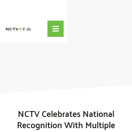

NCTV Celebrates National
Recognition With Multiple