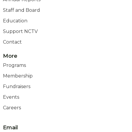
Staff and Board
Education
Support NCTV
Contact
More
Programs
Membership
Fundraisers
Events
Careers
Email