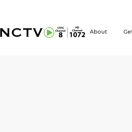
About
Ge