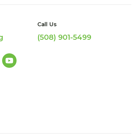
Call Us
g
(508) 901-5499