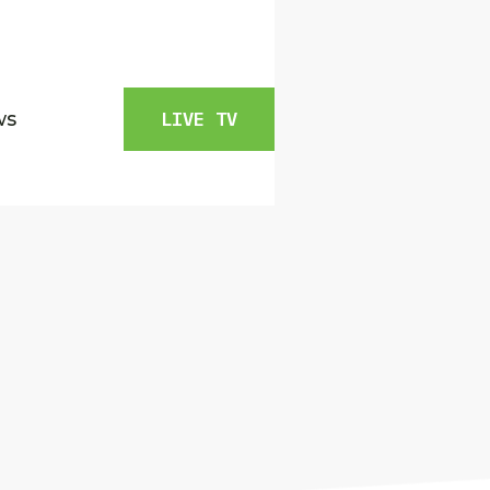
ws
LIVE TV