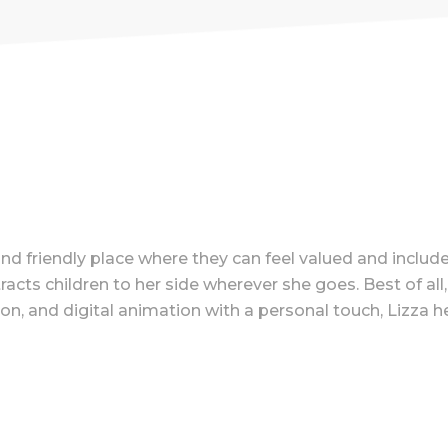
nd friendly place where they can feel valued and include
s children to her side wherever she goes. Best of all, L
on, and digital animation with a personal touch, Lizza he