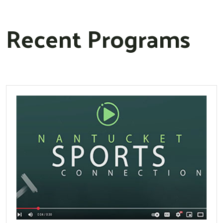
Recent Programs