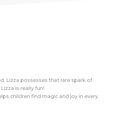
d. Lizza possesses that rare spark of
izza is really fun!
lps children find magic and joy in every