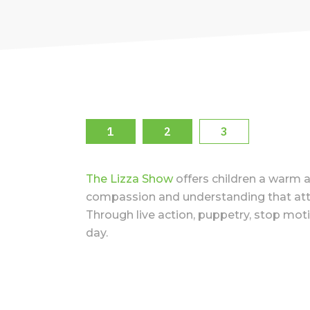
1
2
3
The Lizza Show
offers children a warm a
compassion and understanding that attract
Through live action, puppetry, stop moti
day.