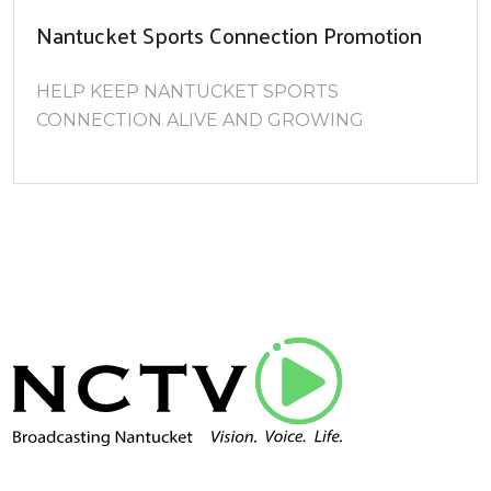
Nantucket Sports Connection Promotion
HELP KEEP NANTUCKET SPORTS
CONNECTION ALIVE AND GROWING