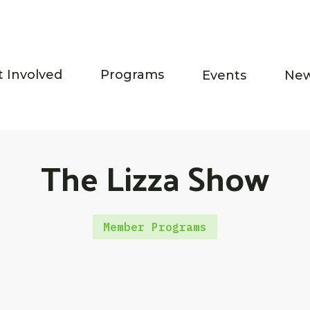
t Involved
Programs
Events
Ne
The Lizza Show
Member Programs