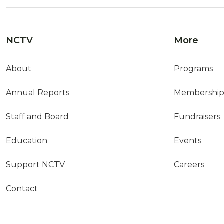
NCTV
More
About
Programs
Annual Reports
Membershi
Staff and Board
Fundraisers
Education
Events
Support NCTV
Careers
Contact