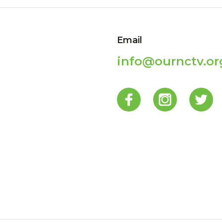
Email
info@ournctv.or
p