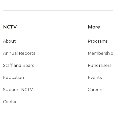
NCTV
More
About
Programs
Annual Reports
Membershi
Staff and Board
Fundraisers
Education
Events
Support NCTV
Careers
Contact