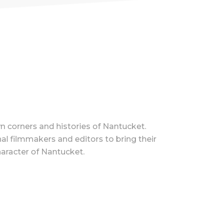
n corners and histories of Nantucket.
l filmmakers and editors to bring their
haracter of Nantucket.