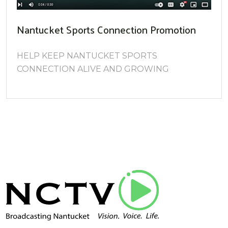
Nantucket Sports Connection Promotion
HELP KEEP NANTUCKET SPORTS
CONNECTION ALIVE AND GROWING