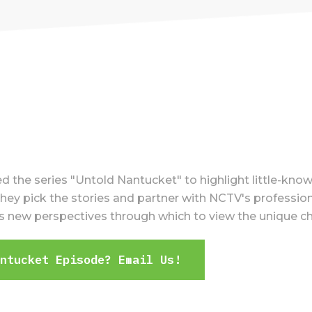
the series "Untold Nantucket" to highlight little-know
ey pick the stories and partner with NCTV's professiona
ers new perspectives through which to view the unique c
antucket Episode? Email Us!