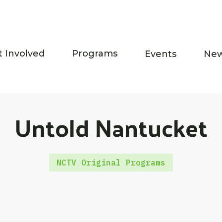
t Involved
Programs
Events
Ne
Untold Nantucket
NCTV Original Programs