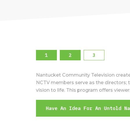
1
2
3
Nantucket Community Television created 
NCTV members serve as the directors; th
vision to life. This program offers view
Have An Idea For An Untold N