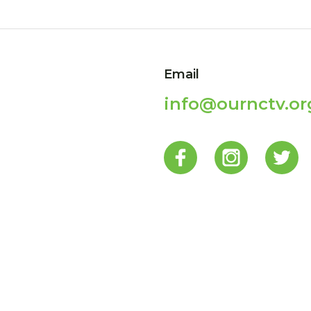
Email
info@ournctv.or
p