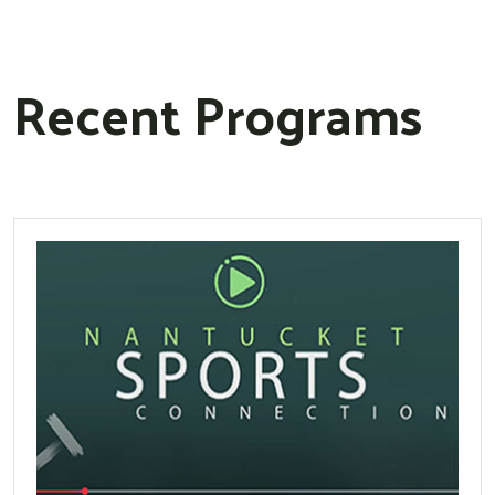
Recent Programs