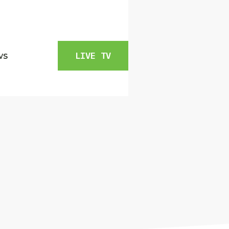
ws
LIVE TV