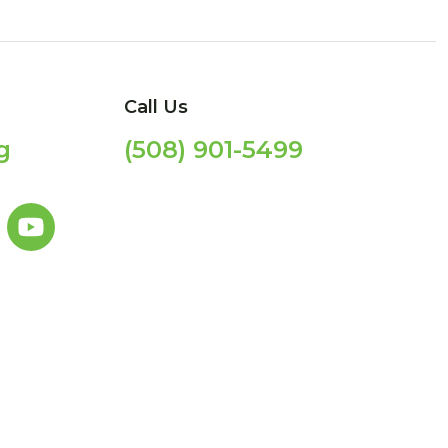
Call Us
g
(508) 901-5499