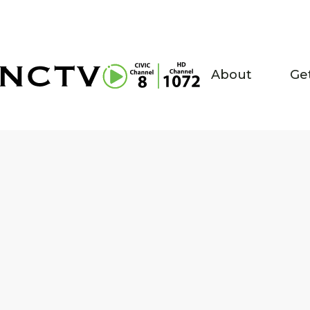
About
Ge